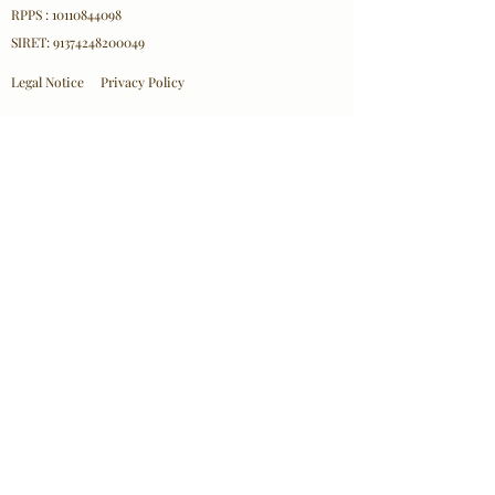
RPPS : 10110844098
SIRET:
91374248200049
Legal Notice
Privacy Policy
Professional Affiliations
ICEEFT
EFT FRANCE
SPRINT France
NPA
Contact Information
Olha Mazurkevych
Email:
contact@olhacare.com
Location: 18 Rue d'Hennemont, 78100 Saint-Germain-
en-Laye
© 2026 Olha Mazurkevych/ Olha Care– All
Rights Reserved