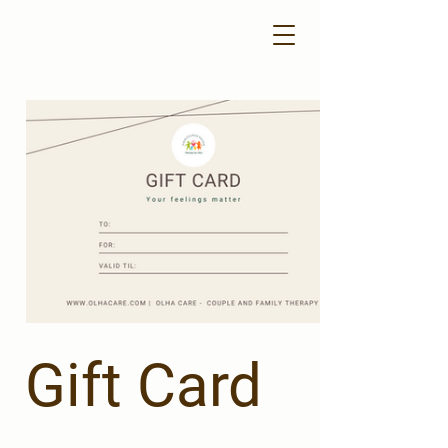
Gift Card