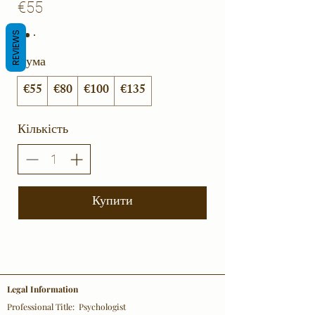
€55
REVIEWS
Сума
€55
€80
€100
€135
Кількість
Купити
Legal Information
Professional Title: Psychologist