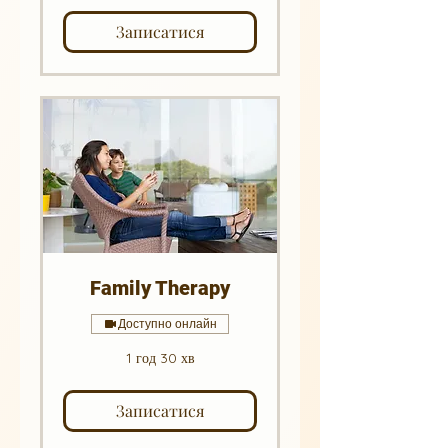
Записатися
Family Therapy
Доступно онлайн
1 год 30 хв
Записатися