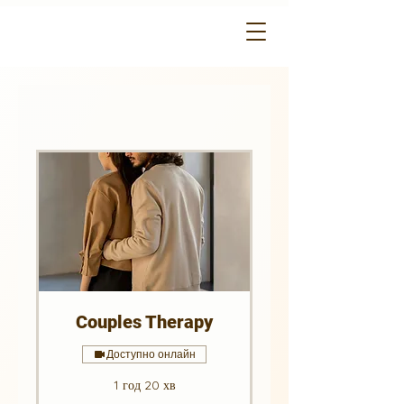
Couples Therapy
Доступно онлайн
1 год 20 хв