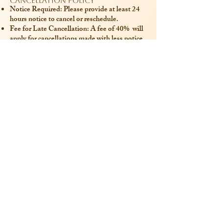
Cancellation Policy
Notice Required: Please provide at least 24
hours notice to cancel or reschedule.
Fee for Late Cancellation: A fee of 40% will
apply for cancellations made with less notice.
Contact for More Information
Email:
contact@olhacare.com
Last Updated: 1/09/2024
Contact me
Legal Information
Professional Title: Psychologist
RPPS : 10110844098
SIRET:
91374248200049
Legal Notice
Privacy Policy
Professional Affiliations