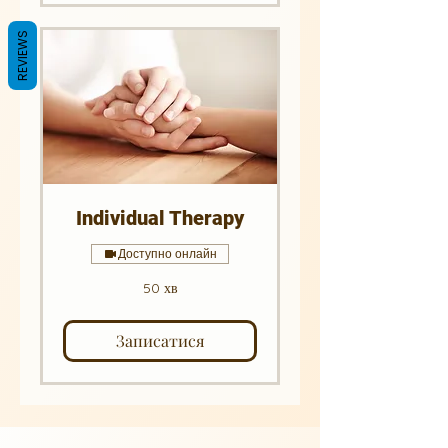
REVIEWS
Individual Therapy
Доступно онлайн
50 хв
Записатися