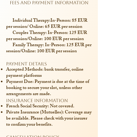
Fees and Payment Information
Individual Therapy:
In-Person: 85 EUR
per session/ Online: 65 EUR per session
​
Couples Therapy:
In-Person: 125 EUR
per session/Online: 100 EUR per session
Family Therapy:
In-Person: 125 EUR per
session/Online: 100 EUR per session
Payment Details
Accepted Methods: bank transfer, online
payment platforms
Payment Due: Payment is due at the time of
booking to secure your slot, unless other
arrangements are made.
Insurance Information
French Social Security: Not covered.
Private Insurance (Mutuelles): Coverage may
be available. Please check with your insurer
to confirm your benefits.