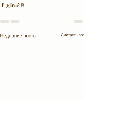
Смотреть все
Недавние посты