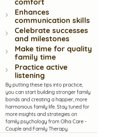
comfort
Enhances 
communication skills
Celebrate successes 
and milestones
Make time for quality 
family time
Practice active 
listening
By putting these tips into practice, 
you can start building stronger family 
bonds and creating a happier, more 
harmonious family life. Stay tuned for 
more insights and strategies on 
family psychology from Olha Care - 
Couple and Family Therapy.