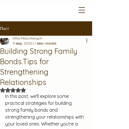
Пост
Olha Mazurkevych
9 мар. 2023 г.
1 мин. чтения
Building Strong Family
Bonds.Tips for
Strengthening
Relationships
Оценка: не число из 5 звезд.
In this post, we'll explore some 
practical strategies for building 
strong family bonds and 
strengthening your relationships with 
your loved ones. Whether you're a 