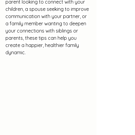
parent looking to connect with your 
children, a spouse seeking to improve 
communication with your partner, or 
a family member wanting to deepen 
your connections with siblings or 
parents, these tips can help you 
create a happier, healthier family 
dynamic.