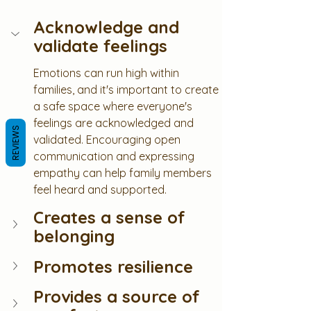
Acknowledge and 
validate feelings
Emotions can run high within 
families, and it's important to create 
a safe space where everyone's 
feelings are acknowledged and 
REVIEWS
validated. Encouraging open 
communication and expressing 
empathy can help family members 
feel heard and supported.
Creates a sense of 
belonging
Promotes resilience
Provides a source of 