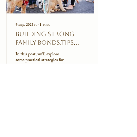
9 мар. 2023 г.
∙
1
мин.
Building Strong
Family Bonds.Tips
for Strengthening
In this post, we'll explore
Relationships
some practical strategies for
building strong family bonds
and strengthening your
relationships with your...
0
0
Показать еще