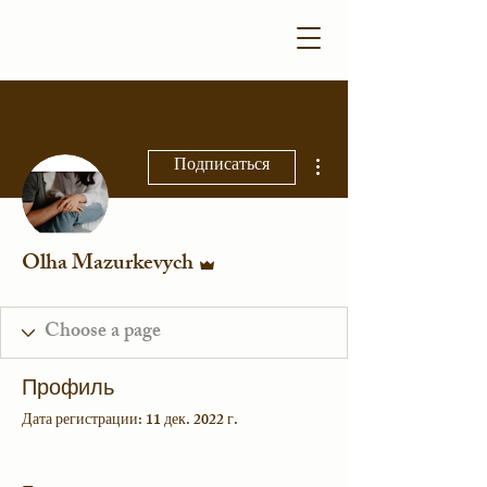
Другие действия
Подписаться
Админ
Olha Mazurkevych
Профиль
Дата регистрации: 11 дек. 2022 г.