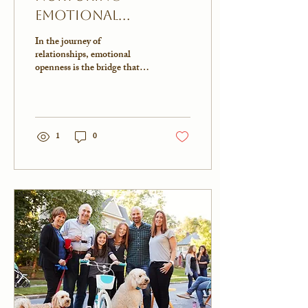
Emotional
Openness: Building
In the journey of
Deeper
relationships, emotional
openness is the bridge that
Connections
connects us with our loved
ones. It's in those moments
when we...
1
0