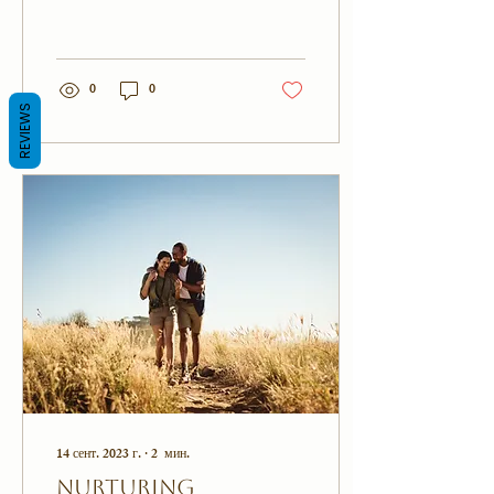
maintaining a strong
connection with your partner
can be challenging....
0
0
REVIEWS
14 сент. 2023 г.
∙
2
мин.
Nurturing