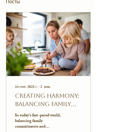
Посты
14 сент. 2023 г.
∙
2
мин.
Creating Harmony:
Balancing Family
Routine and
In today's fast-paced world,
Quality Couple Time
balancing family
commitments and