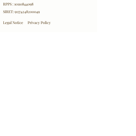
RPPS : 10110844098
SIRET:
91374248200049
Legal Notice
Privacy Policy
Professional Affiliations
ICEEFT
EFT FRANCE
SPRINT France
NPA
Contact Information
Olha Mazurkevych
Email:
contact@olhacare.com
Location: 18 Rue d'Hennemont, 78100 Saint-Germain-
en-Laye
© 2026 Olha Mazurkevych/ Olha Care– All
Rights Reserved