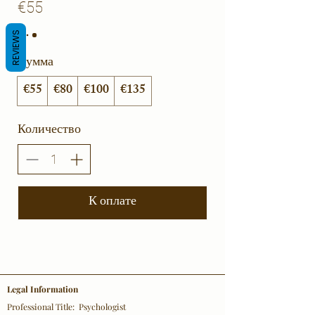
€55
REVIEWS
Сумма
€55
€80
€100
€135
Количество
К оплате
Legal Information
Professional Title: Psychologist