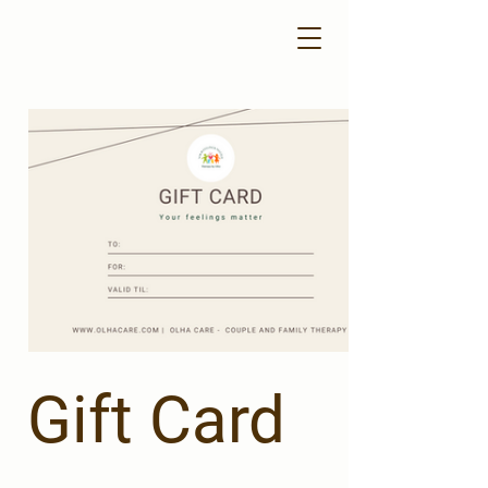
Gift Card