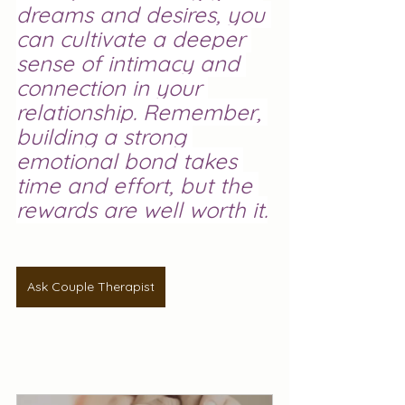
dreams and desires, you 
can cultivate a deeper 
sense of intimacy and 
connection in your 
relationship. Remember, 
building a strong 
emotional bond takes 
time and effort, but the 
rewards are well worth it.
Ask Couple Therapist