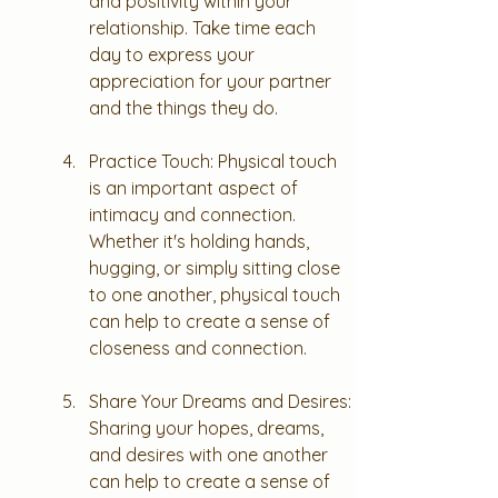
and positivity within your 
relationship. Take time each 
day to express your 
appreciation for your partner 
and the things they do.
Practice Touch: Physical touch 
is an important aspect of 
intimacy and connection. 
Whether it's holding hands, 
hugging, or simply sitting close 
to one another, physical touch 
can help to create a sense of 
closeness and connection.
Share Your Dreams and Desires: 
Sharing your hopes, dreams, 
and desires with one another 
can help to create a sense of 