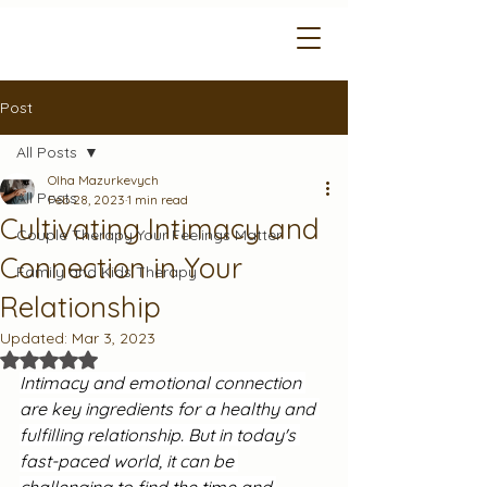
Post
All Posts
Olha Mazurkevych
All Posts
Feb 28, 2023
1 min read
Cultivating Intimacy and
Couple Therapy Your Feelings Matter
Connection in Your
Family and Kids Therapy
Relationship
Updated:
Mar 3, 2023
Rated NaN out of 5 stars.
Intimacy and emotional connection 
are key ingredients for a healthy and 
fulfilling relationship. But in today's 
fast-paced world, it can be 