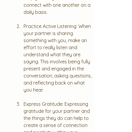
connect with one another on a 
daily basis.
Practice Active Listening: When 
your partner is sharing 
something with you, make an 
effort to really listen and 
understand what they are 
saying. This involves being fully 
present and engaged in the 
conversation, asking questions, 
and reflecting back on what 
you hear.
Express Gratitude: Expressing 
gratitude for your partner and 
the things they do can help to 
create a sense of connection 