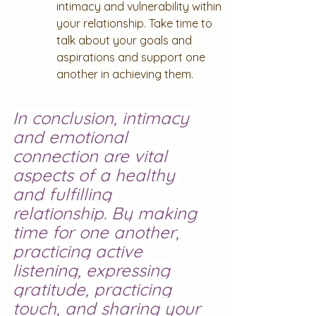
intimacy and vulnerability within 
your relationship. Take time to 
talk about your goals and 
aspirations and support one 
another in achieving them.
In conclusion, intimacy 
and emotional 
connection are vital 
aspects of a healthy 
and fulfilling 
relationship. By making 
time for one another, 
practicing active 
listening, expressing 
gratitude, practicing 
touch, and sharing your 