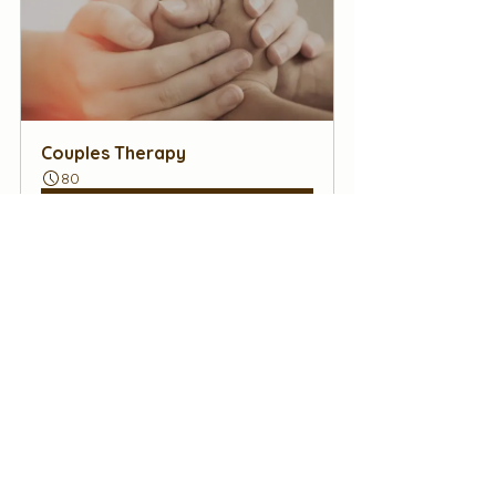
Couples Therapy
80
Book Now
#EmotionalConnection
#CouplesTherapyTips
#Relationships
#Communication
#DateNight