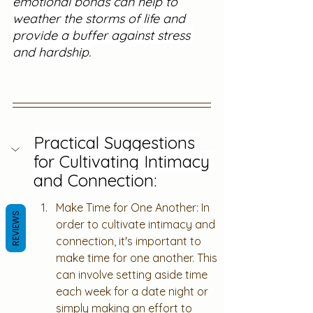
emotional bonds can help to 
weather the storms of life and 
provide a buffer against stress 
and hardship.
Practical Suggestions 
for Cultivating Intimacy 
and Connection:
Make Time for One Another: In 
REVIEWS
order to cultivate intimacy and 
connection, it's important to 
make time for one another. This 
can involve setting aside time 
each week for a date night or 
simply making an effort to 