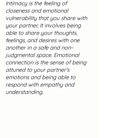
Intimacy is the feeling of 
closeness and emotional 
vulnerability that you share with 
your partner. It involves being 
able to share your thoughts, 
feelings, and desires with one 
another in a safe and non-
judgmental space. Emotional 
connection is the sense of being 
attuned to your partner's 
emotions and being able to 
respond with empathy and 
understanding.