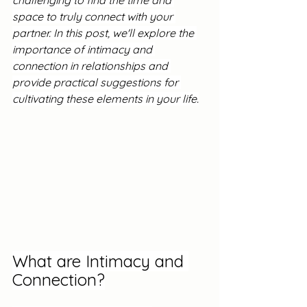
challenging to find the time and 
space to truly connect with your 
partner. In this post, we'll explore the 
importance of intimacy and 
connection in relationships and 
provide practical suggestions for 
cultivating these elements in your life.
What are Intimacy and 
Connection?