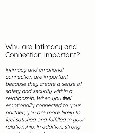
Why are Intimacy and 
Connection Important?
Intimacy and emotional 
connection are important 
because they create a sense of 
safety and security within a 
relationship. When you feel 
emotionally connected to your 
partner, you are more likely to 
feel satisfied and fulfilled in your 
relationship. In addition, strong 