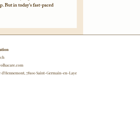
ip. But in today's fast-paced
ation
ych
@olhacare.com
ue d'Hennemont, 78100 Saint-Germain-en-Laye