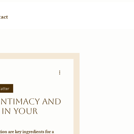
act
atter
Intimacy and
in Your
on are key ingredients for a