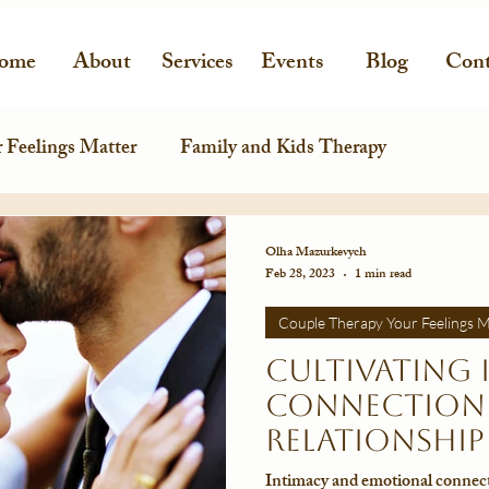
ome
About
Services
Events
Blog
Cont
 Feelings Matter
Family and Kids Therapy
Olha Mazurkevych
Feb 28, 2023
1 min read
Couple Therapy Your Feelings M
Cultivating 
Connection 
Relationship
Intimacy and emotional connecti