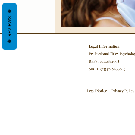
REVIEWS
Legal Information
Professional Title: Psycholo
RPPS : 10110844098
SIRET: 91374248200049
Legal Notice
Privacy Policy