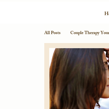
H
All Posts
Couple Therapy Your