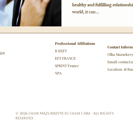
healthy and fulfilling relationsh
world, it can...
Professional Affiliations
Contact Inform
ICEEFT
gist
Olha Mazurkev
EFT FRANCE
Email:
contact
SPRINT France
Location: 18 R
NPA
© 2026 Olha Mazurkevych/ Olha Care– All Rights
Reserved