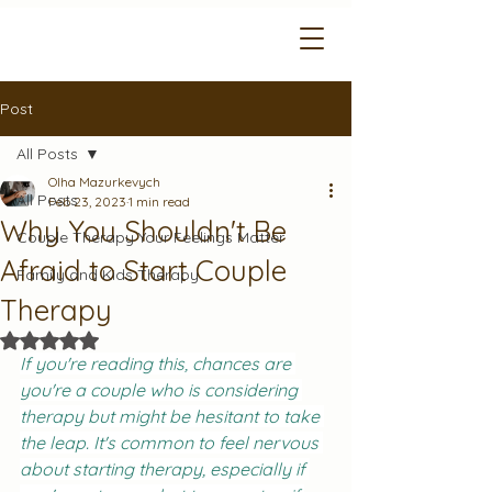
Post
All Posts
Olha Mazurkevych
All Posts
Feb 23, 2023
1 min read
Why You Shouldn't Be
Couple Therapy Your Feelings Matter
Afraid to Start Couple
Family and Kids Therapy
Therapy
Rated NaN out of 5 stars.
If you're reading this, chances are 
you're a couple who is considering 
therapy but might be hesitant to take 
the leap. It's common to feel nervous 
about starting therapy, especially if 