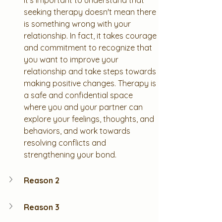
It's important to understand that 
seeking therapy doesn't mean there 
is something wrong with your 
relationship. In fact, it takes courage 
and commitment to recognize that 
you want to improve your 
relationship and take steps towards 
making positive changes. Therapy is 
a safe and confidential space 
where you and your partner can 
explore your feelings, thoughts, and 
behaviors, and work towards 
resolving conflicts and 
strengthening your bond.
Reason 2
Reason 3