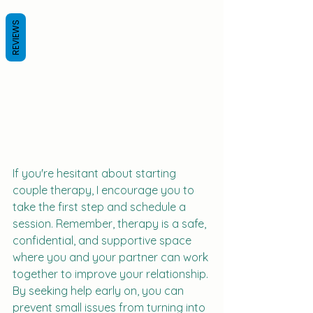
REVIEWS
If you're hesitant about starting 
couple therapy, I encourage you to 
take the first step and schedule a 
session. Remember, therapy is a safe, 
confidential, and supportive space 
where you and your partner can work 
together to improve your relationship. 
By seeking help early on, you can 
prevent small issues from turning into 