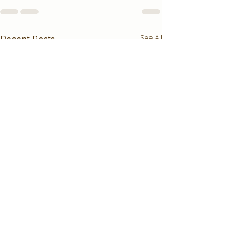
See All
Recent Posts