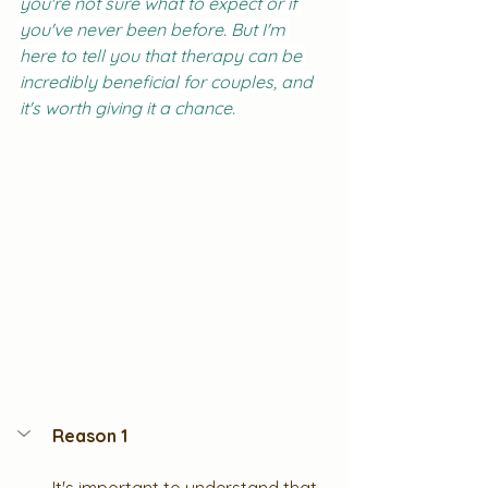
you're not sure what to expect or if 
you've never been before. But I'm 
here to tell you that therapy can be 
incredibly beneficial for couples, and 
it's worth giving it a chance.
Reason 1