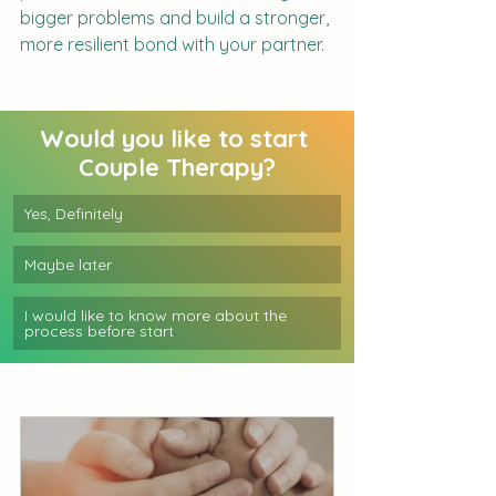
bigger problems and build a stronger, 
more resilient bond with your partner.
Would you like to start 
Couple Therapy?
Yes, Definitely 
Maybe later
I would like to know more about the 
process before start