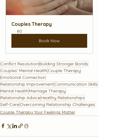
Couples Therapy
80
Book Now
Conflict Resolution
Building Stronger Bonds
Couples' Mental Health
Couple Therapy
Emotional Connection
Relationship Improvement
Communication Skills
Mental Health
Marriage Therapy
Relationship Advice
Healthy Relationships
Self-Care
Overcoming Relationship Challenges
Couple Therapy Your Feelings Matter