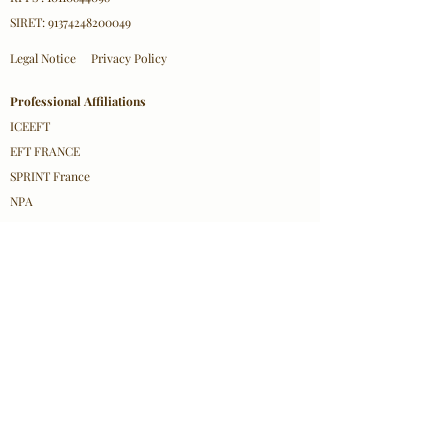
SIRET:
91374248200049
Legal Notice
Privacy Policy
Professional Affiliations
ICEEFT
EFT FRANCE
SPRINT France
NPA
Contact Information
Olha Mazurkevych
Email:
contact@olhacare.com
Location: 18 Rue d'Hennemont, 78100 Saint-Germain-
en-Laye
© 2026 Olha Mazurkevych/ Olha Care– All
Rights Reserved