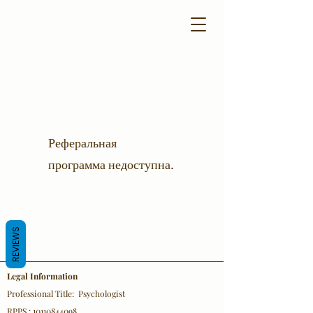
Реферальная
программа недоступна.
REVIEWS
Legal Information
Professional Title: Psychologist
RPPS : 10110844098