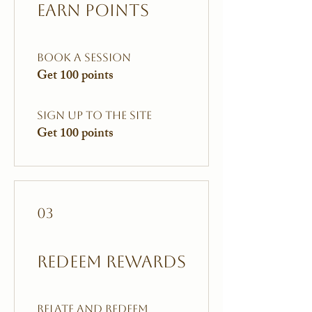
Earn Points
Book a session
Get 100 points
Sign up to the site
Get 100 points
03
Redeem Rewards
Relate and Redeem