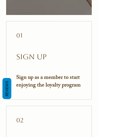
01
Sign Up
Sign up as a member to start
REVIEWS
enjoying the loyalty program
02