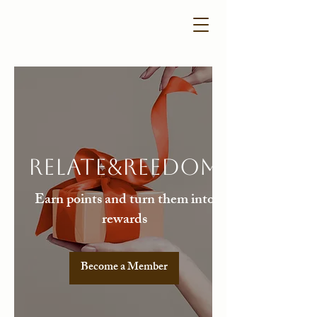
Relate&Reedom
Earn points and turn them into
rewards
Become a Member