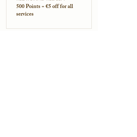
500 Points = €5 off for all
services
Legal Information
Professional Title: Psychologist
RPPS : 10110844098
SIRET:
91374248200049
Legal Notice
Privacy Policy
Professional Affiliations
ICEEFT
EFT FRANCE
SPRINT France
NPA
Contact Information